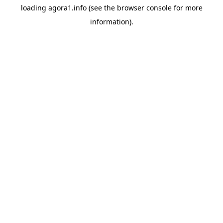
loading
agora1.info
(see the
browser console
for more
information).