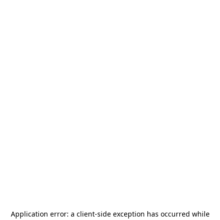
Application error: a
client
-side exception has occurred while