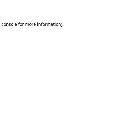
 console
for more information).