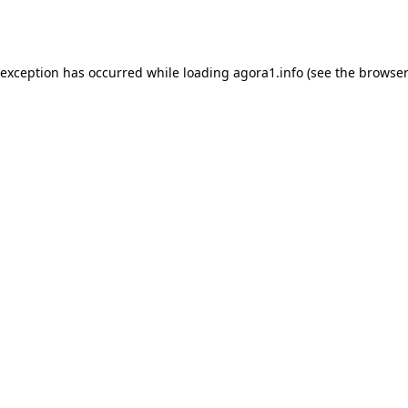
 exception has occurred while loading
agora1.info
(see the
browser