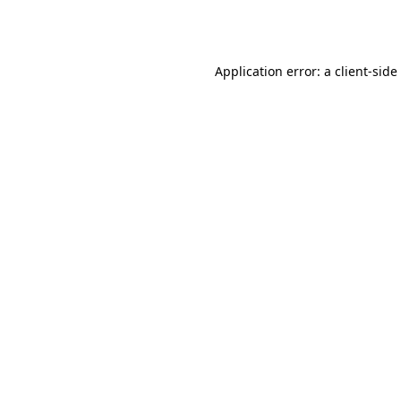
Application error: a
client
-side