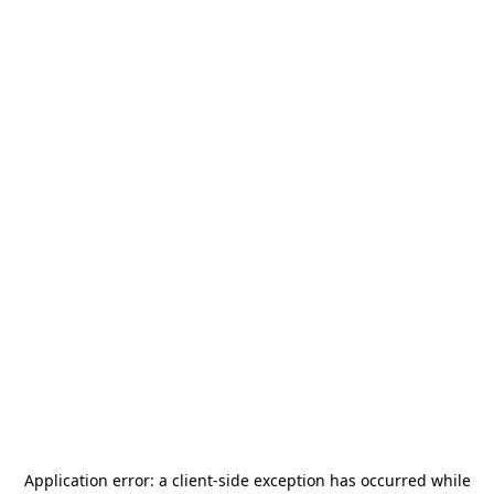
Application error: a
client
-side exception has occurred while