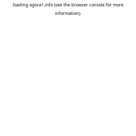
loading
agora1.info
(see the
browser console
for more
information).