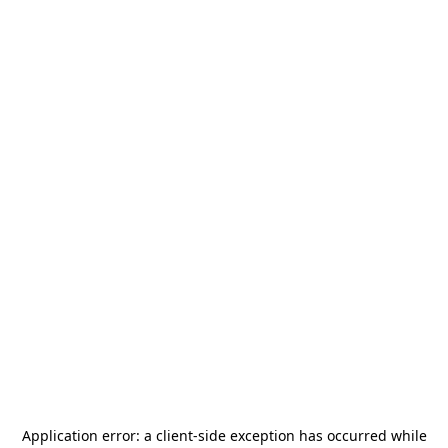
Application error: a
client
-side exception has occurred while