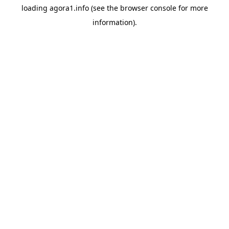
loading
agora1.info
(see the
browser console
for more
information).