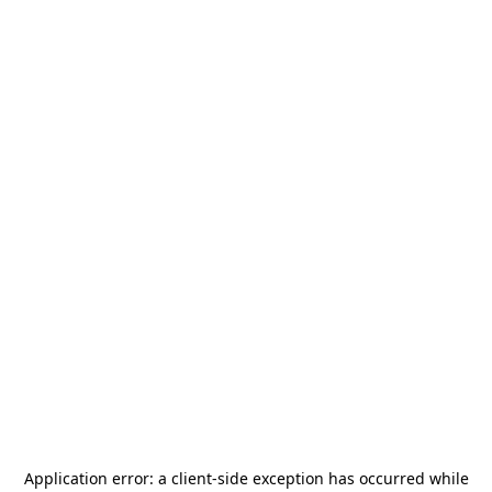
Application error: a
client
-side exception has occurred while