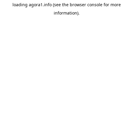
loading
agora1.info
(see the
browser console
for more
information).