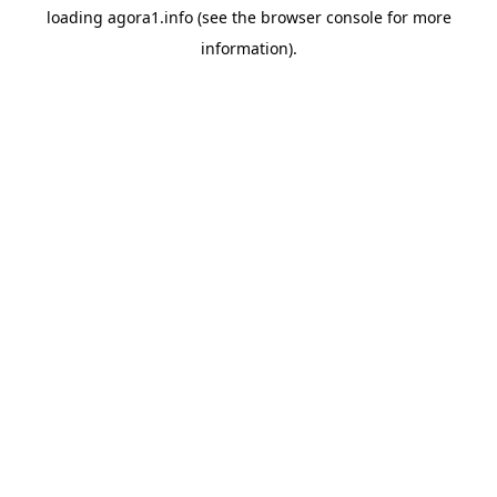
loading
agora1.info
(see the
browser console
for more
information).