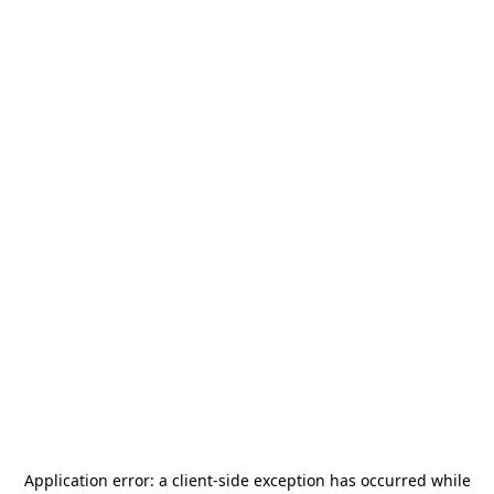
Application error: a
client
-side exception has occurred while