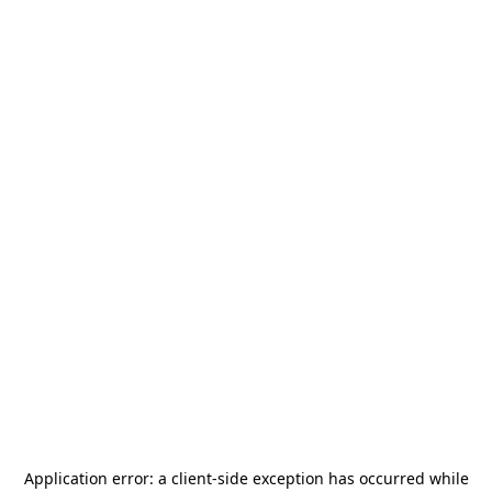
Application error: a
client
-side exception has occurred while