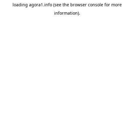
loading
agora1.info
(see the
browser console
for more
information).