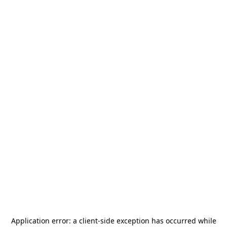
Application error: a
client
-side exception has occurred while