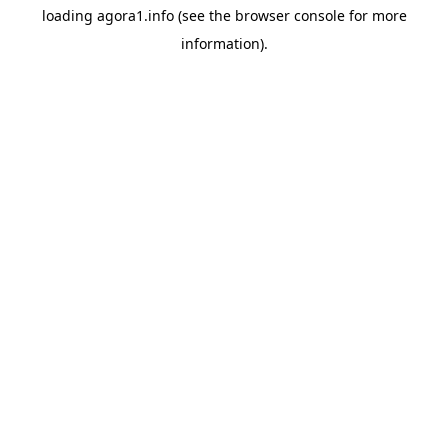
loading
agora1.info
(see the
browser console
for more
information).