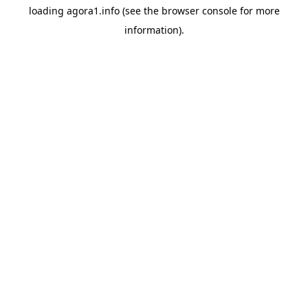
loading
agora1.info
(see the
browser console
for more
information).