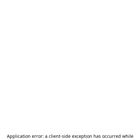
Application error: a
client
-side exception has occurred while