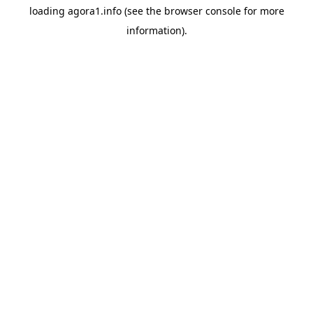
loading
agora1.info
(see the
browser console
for more
information).