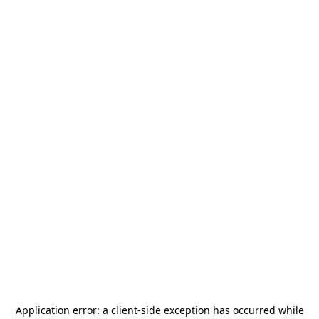
Application error: a
client
-side exception has occurred while