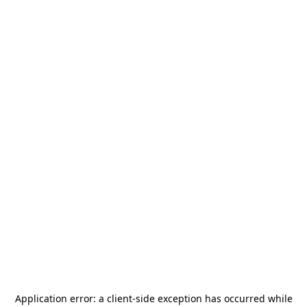
Application error: a
client
-side exception has occurred while