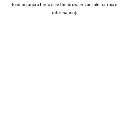
loading
agora1.info
(see the
browser console
for more
information).