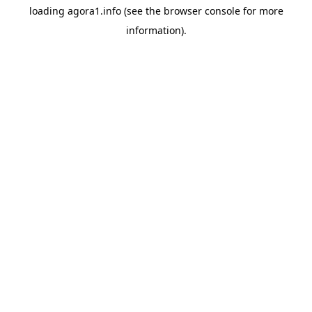
loading
agora1.info
(see the
browser console
for more
information).