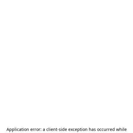
Application error: a
client
-side exception has occurred while