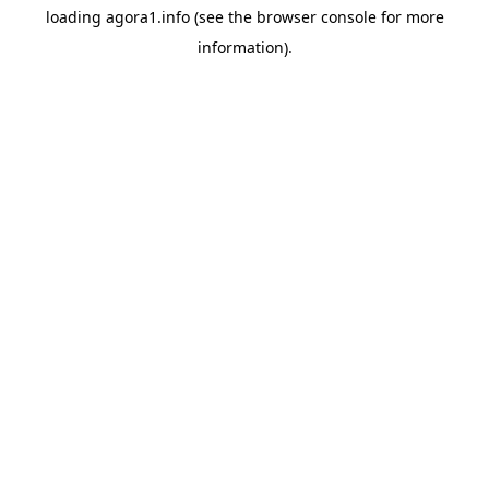
loading
agora1.info
(see the
browser console
for more
information).