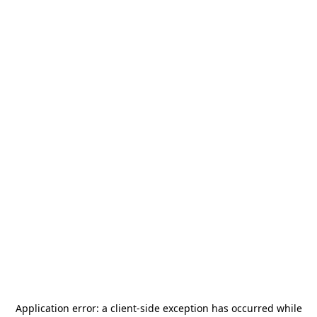
Application error: a
client
-side exception has occurred while