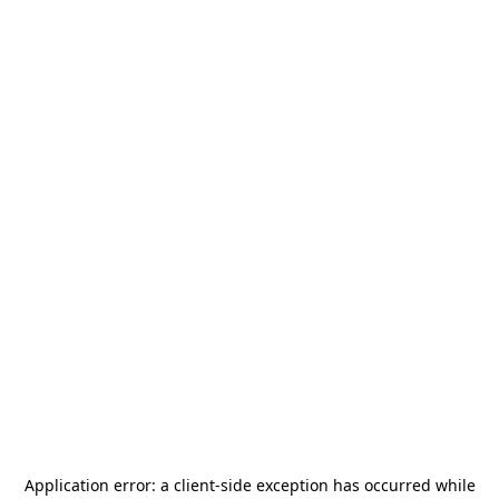
Application error: a
client
-side exception has occurred while