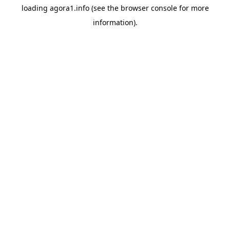
loading
agora1.info
(see the
browser console
for more
information).