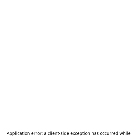
Application error: a
client
-side exception has occurred while