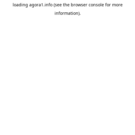
loading
agora1.info
(see the
browser console
for more
information).