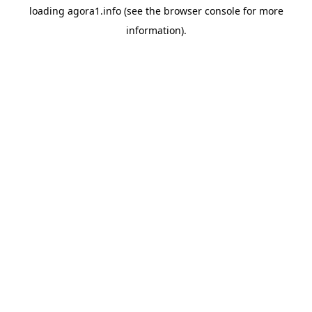
loading
agora1.info
(see the
browser console
for more
information).