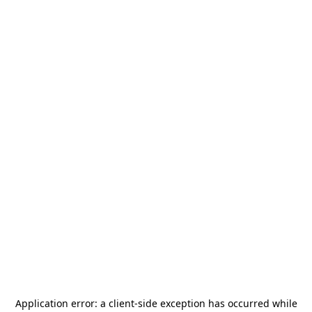
Application error: a
client
-side exception has occurred while