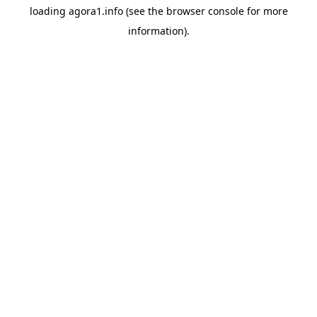
loading
agora1.info
(see the
browser console
for more
information).