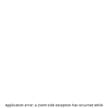
Application error: a
client
-side exception has occurred while