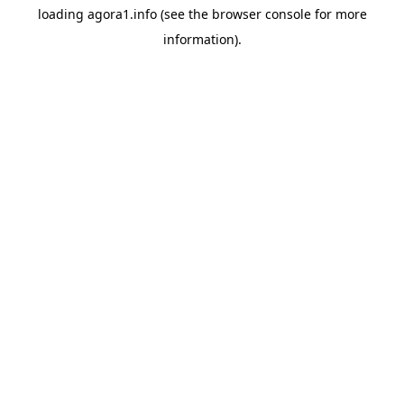
loading
agora1.info
(see the
browser console
for more
information).