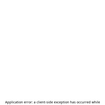
Application error: a
client
-side exception has occurred while