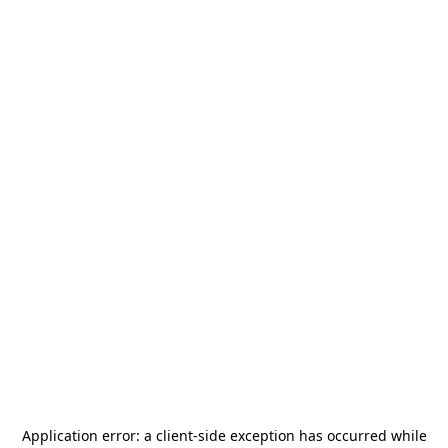
Application error: a
client
-side exception has occurred while