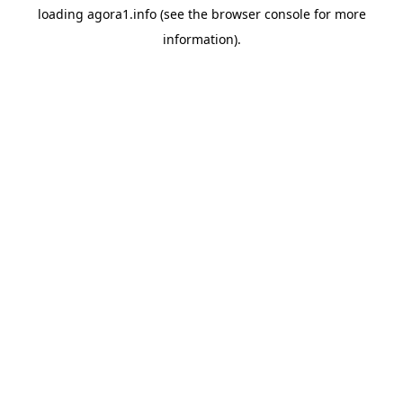
loading
agora1.info
(see the
browser console
for more
information).