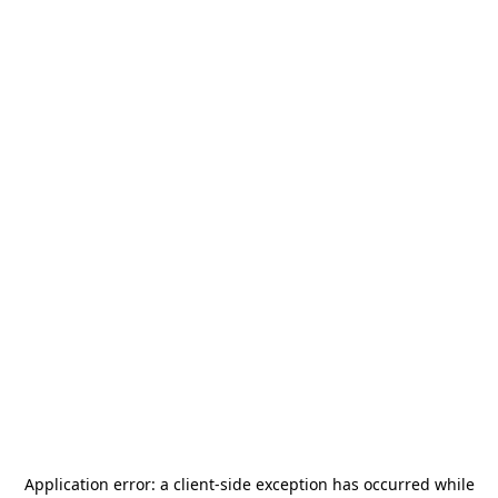
Application error: a
client
-side exception has occurred while