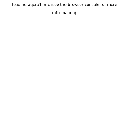
loading
agora1.info
(see the
browser console
for more
information).