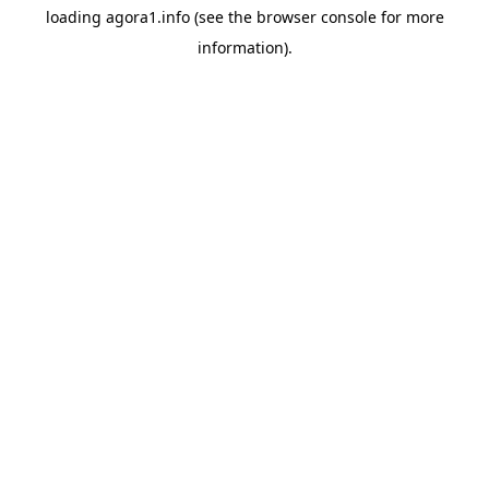
loading
agora1.info
(see the
browser console
for more
information).