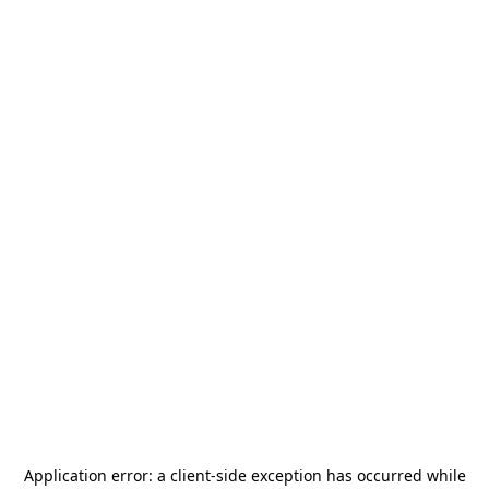
Application error: a
client
-side exception has occurred while