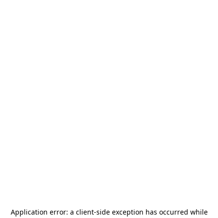
Application error: a
client
-side exception has occurred while