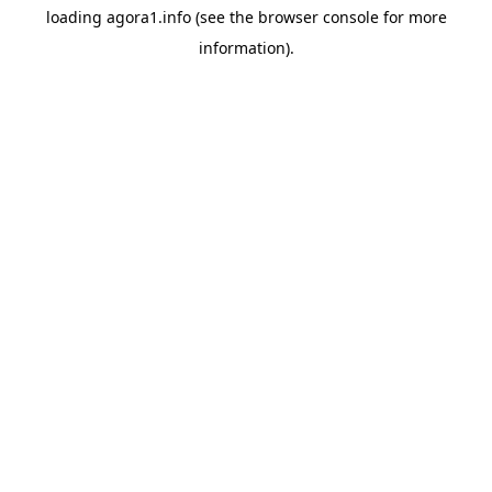
loading
agora1.info
(see the
browser console
for more
information).