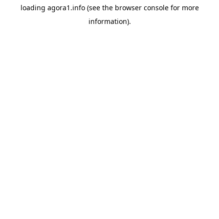
loading
agora1.info
(see the
browser console
for more
information).