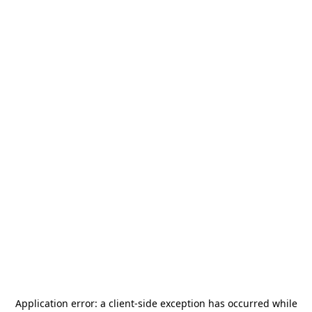
Application error: a
client
-side exception has occurred while