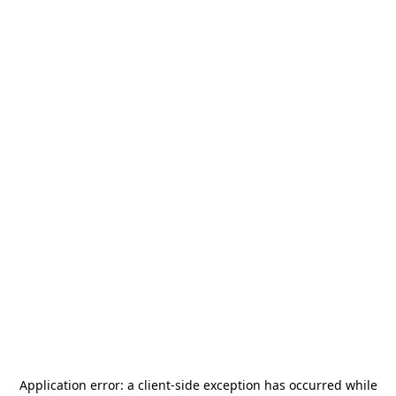
Application error: a
client
-side exception has occurred while