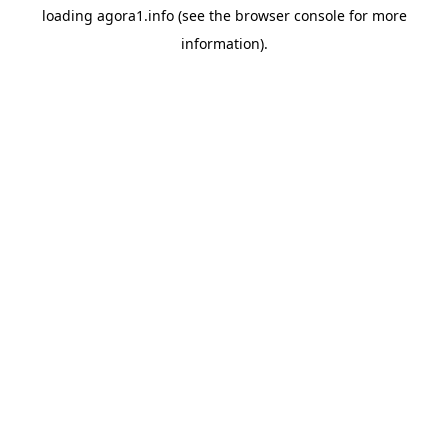
loading
agora1.info
(see the
browser console
for more
information).