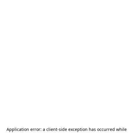
Application error: a
client
-side exception has occurred while