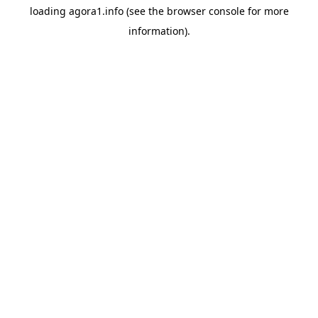
loading
agora1.info
(see the
browser console
for more
information).