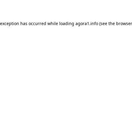
 exception has occurred while loading
agora1.info
(see the
browser