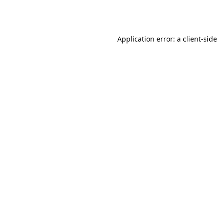
Application error: a
client
-side