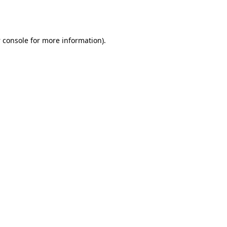
 console
for more information).