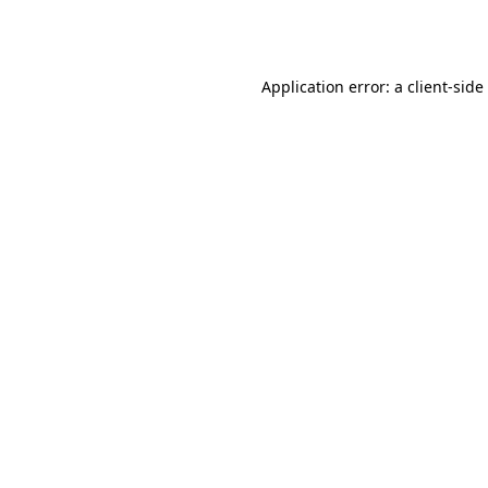
Application error: a
client
-side