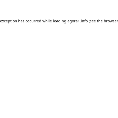
 exception has occurred while loading
agora1.info
(see the
browser