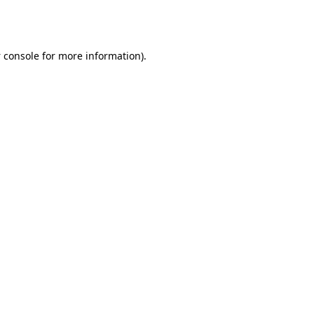
 console
for more information).