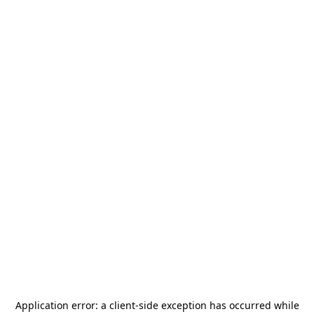
Application error: a
client
-side exception has occurred while