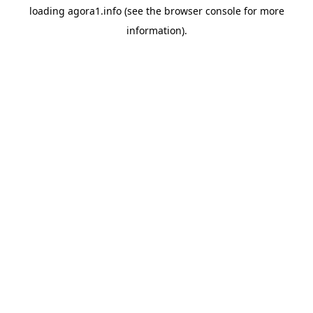
loading
agora1.info
(see the
browser console
for more
information).