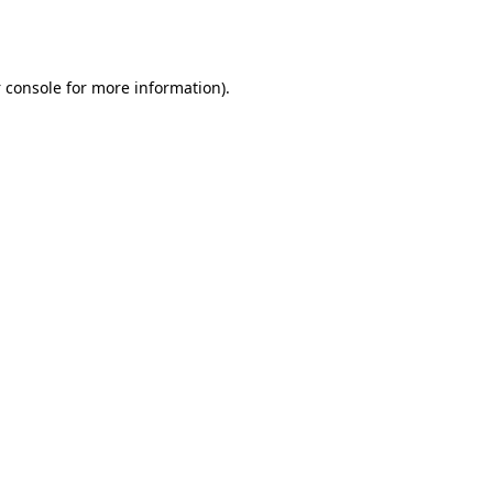
 console
for more information).