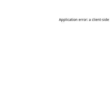
Application error: a
client
-side