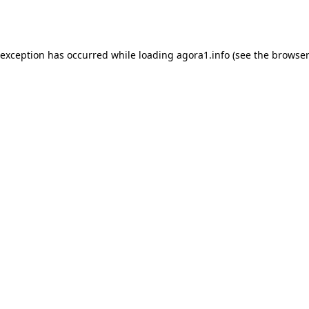
 exception has occurred while loading
agora1.info
(see the
browser