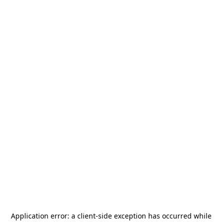
Application error: a
client
-side exception has occurred while