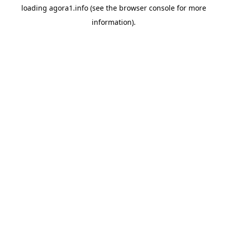
loading
agora1.info
(see the
browser console
for more
information).