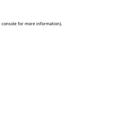
 console
for more information).