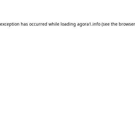
 exception has occurred while loading
agora1.info
(see the
browser