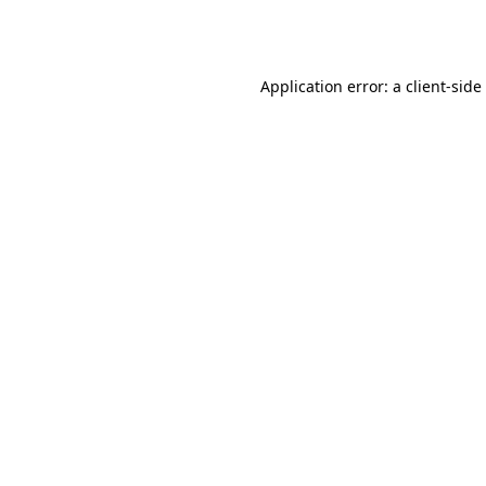
Application error: a
client
-side