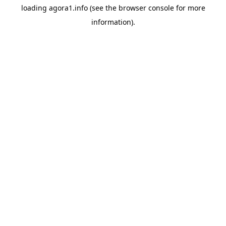
loading
agora1.info
(see the
browser console
for more
information).