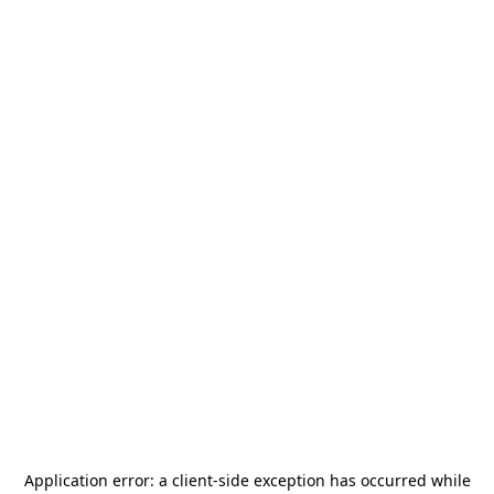
Application error: a
client
-side exception has occurred while