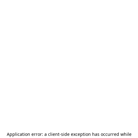
Application error: a
client
-side exception has occurred while