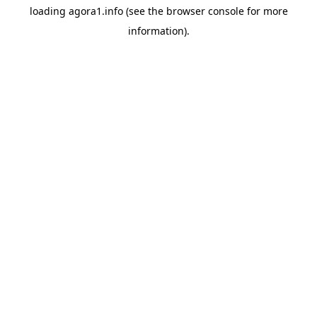
loading
agora1.info
(see the
browser console
for more
information).