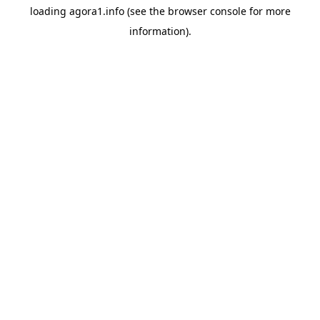
loading
agora1.info
(see the
browser console
for more
information).