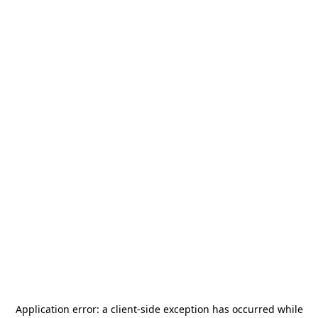
Application error: a
client
-side exception has occurred while