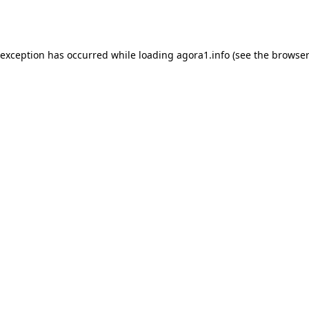
 exception has occurred while loading
agora1.info
(see the
browser