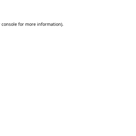
 console
for more information).