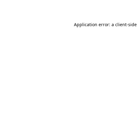
Application error: a
client
-side