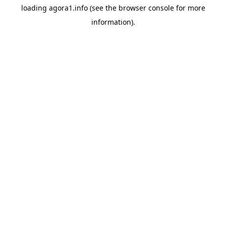
loading
agora1.info
(see the
browser console
for more
information).