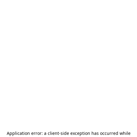
Application error: a
client
-side exception has occurred while