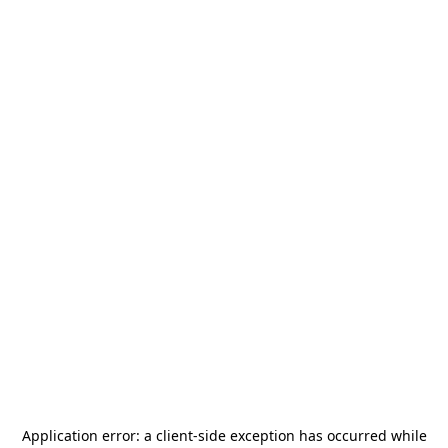
Application error: a
client
-side exception has occurred while