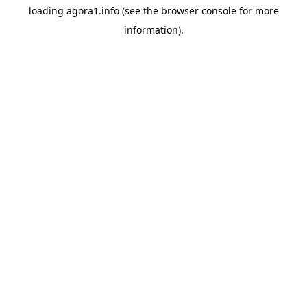
loading
agora1.info
(see the
browser console
for more
information).