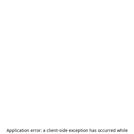
Application error: a
client
-side exception has occurred while