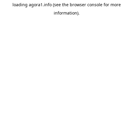
loading
agora1.info
(see the
browser console
for more
information).