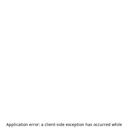
Application error: a
client
-side exception has occurred while