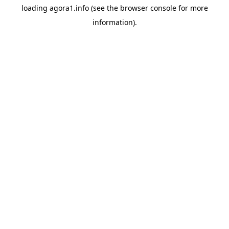
loading
agora1.info
(see the
browser console
for more
information).