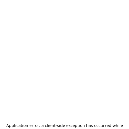
Application error: a
client
-side exception has occurred while