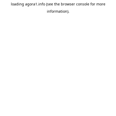
loading
agora1.info
(see the
browser console
for more
information).