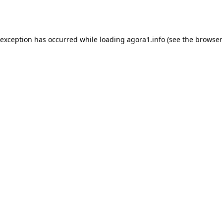
 exception has occurred while loading
agora1.info
(see the
browser