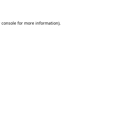
 console
for more information).