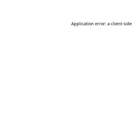
Application error: a
client
-side