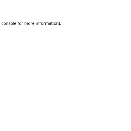
 console
for more information).