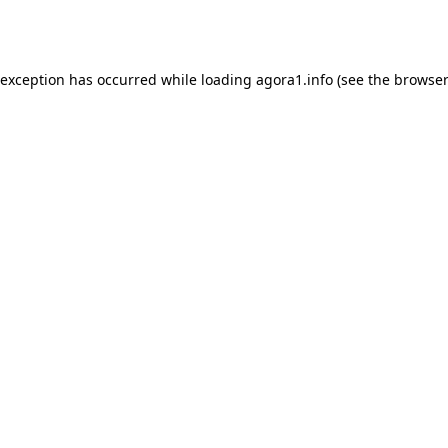
 exception has occurred while loading
agora1.info
(see the
browser