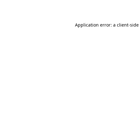
Application error: a
client
-side