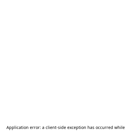
Application error: a
client
-side exception has occurred while