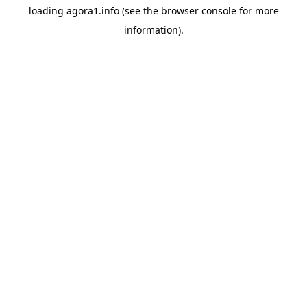
loading
agora1.info
(see the
browser console
for more
information).