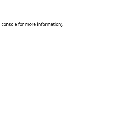
 console
for more information).