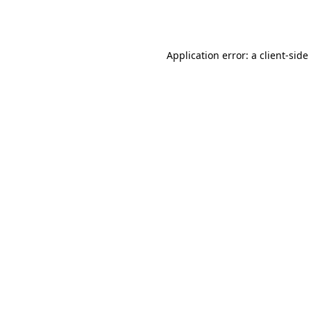
Application error: a
client
-side