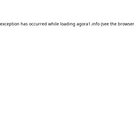
 exception has occurred while loading
agora1.info
(see the
browser