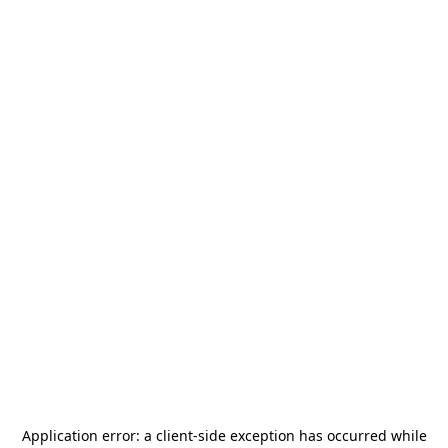
Application error: a
client
-side exception has occurred while