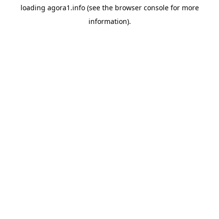
loading
agora1.info
(see the
browser console
for more
information).