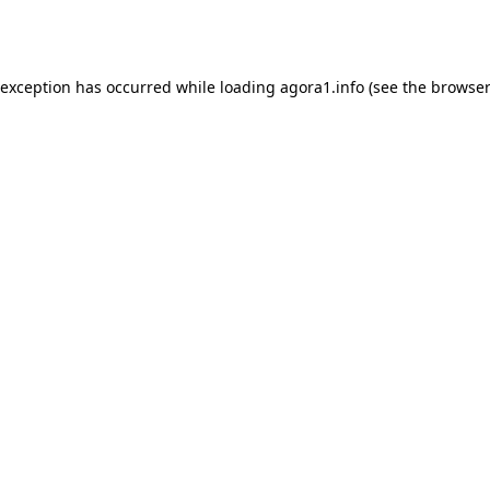
 exception has occurred while loading
agora1.info
(see the
browser