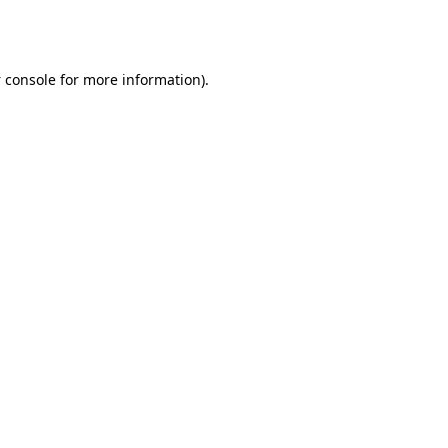
 console
for more information).