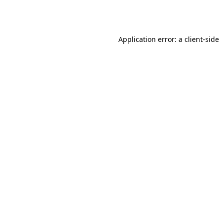
Application error: a
client
-side