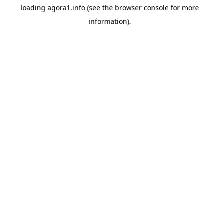
loading
agora1.info
(see the
browser console
for more
information).