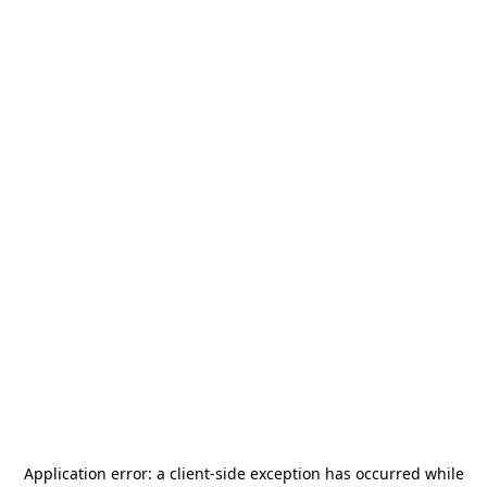
Application error: a
client
-side exception has occurred while