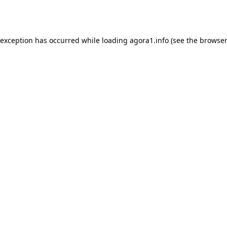
 exception has occurred while loading
agora1.info
(see the
browser