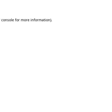
 console
for more information).