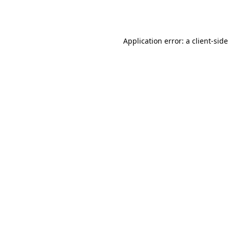
Application error: a
client
-side