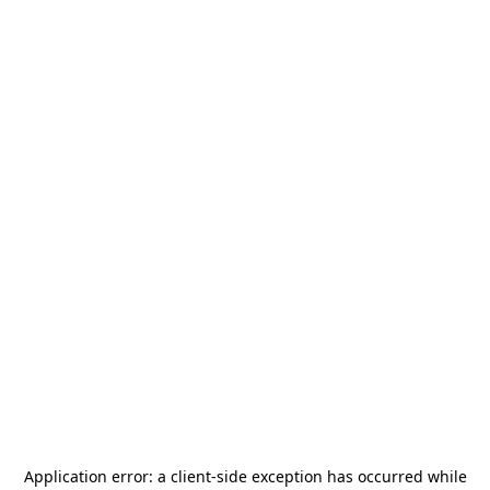
Application error: a
client
-side exception has occurred while