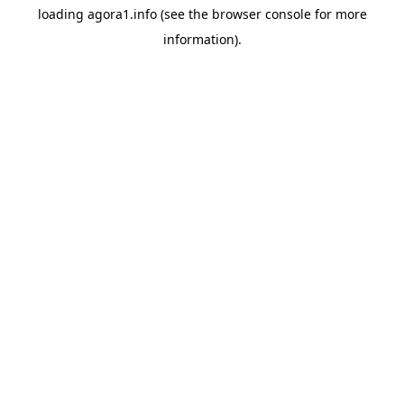
loading
agora1.info
(see the
browser console
for more
information).