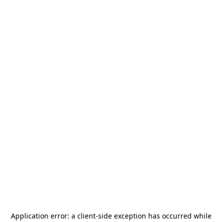
Application error: a
client
-side exception has occurred while