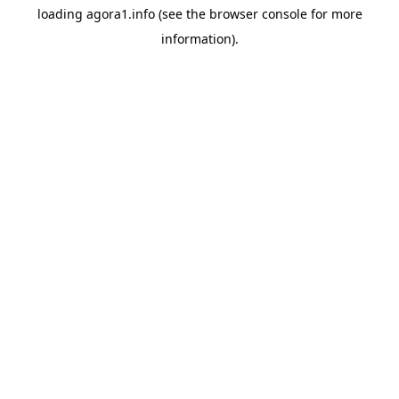
loading
agora1.info
(see the
browser console
for more
information).